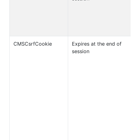
CMSCsrfCookie
Expires at the end of
session