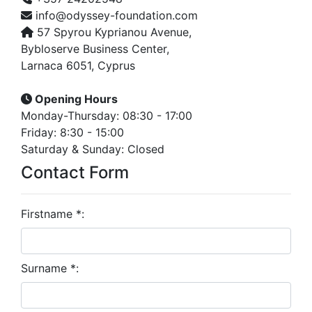
info@odyssey-foundation.com
57 Spyrou Kyprianou Avenue,
Bybloserve Business Center,
Larnaca 6051, Cyprus
Opening Hours
Monday-Thursday: 08:30 - 17:00
Friday: 8:30 - 15:00
Saturday & Sunday: Closed
Contact Form
Firstname *:
Surname *: