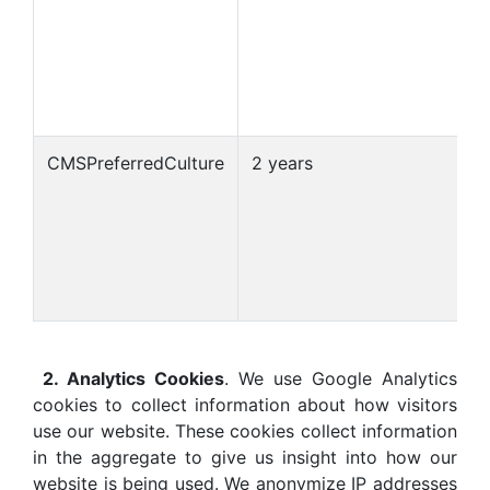
CMSPreferredCulture
2 years
2. Analytics Cookies
. We use Google Analytics
cookies to collect information about how visitors
use our website. These cookies collect information
in the aggregate to give us insight into how our
website is being used. We anonymize IP addresses