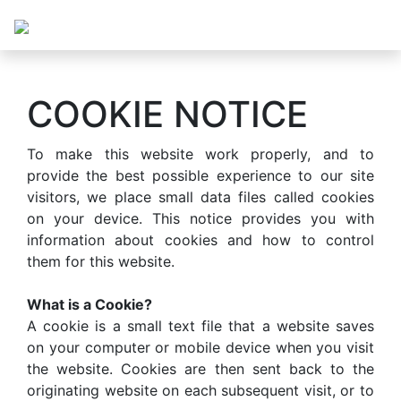
COOKIE NOTICE
To make this website work properly, and to
provide the best possible experience to our site
visitors, we place small data files called cookies
on your device. This notice provides you with
information about cookies and how to control
them for this website.
What is a Cookie?
A cookie is a small text file that a website saves
on your computer or mobile device when you visit
the website. Cookies are then sent back to the
originating website on each subsequent visit, or to