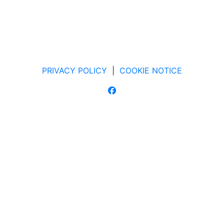
PRIVACY POLICY
|
COOKIE NOTICE