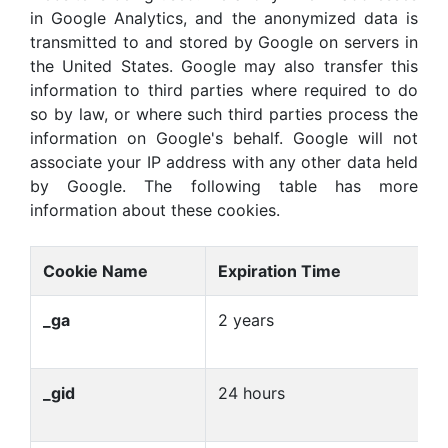
in Google Analytics, and the anonymized data is
transmitted to and stored by Google on servers in
the United States. Google may also transfer this
information to third parties where required to do
so by law, or where such third parties process the
information on Google's behalf. Google will not
associate your IP address with any other data held
by Google. The following table has more
information about these cookies.
Cookie Name
Expiration Time
P
_ga
2 years
U
us
_gid
24 hours
U
us