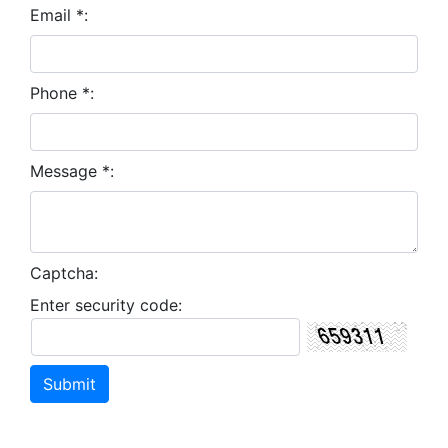
Email *:
Phone *:
Message *:
Captcha:
Enter security code: