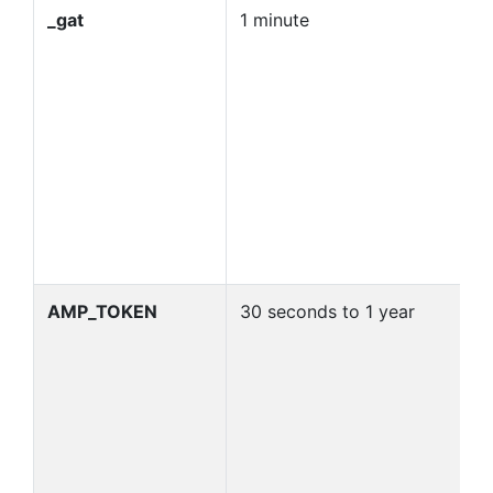
_gat
1 minute
U
re
G
d
G
M
co
n
_
id
AMP_TOKEN
30 seconds to 1 year
C
t
re
f
se
p
in