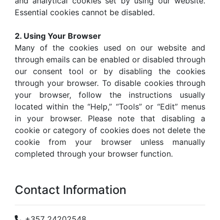
and analytical cookies set by using our website.
Essential cookies cannot be disabled.
2. Using Your Browser
Many of the cookies used on our website and
through emails can be enabled or disabled through
our consent tool or by disabling the cookies
through your browser. To disable cookies through
your browser, follow the instructions usually
located within the “Help,” “Tools” or “Edit” menus
in your browser. Please note that disabling a
cookie or category of cookies does not delete the
cookie from your browser unless manually
completed through your browser function.
Contact Information
+357 24202548