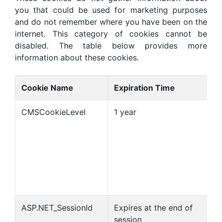
you that could be used for marketing purposes
and do not remember where you have been on the
internet. This category of cookies cannot be
disabled. The table below provides more
information about these cookies.
Cookie Name
Expiration Time
CMSCookieLevel
1 year
ASP.NET_SessionId
Expires at the end of
session