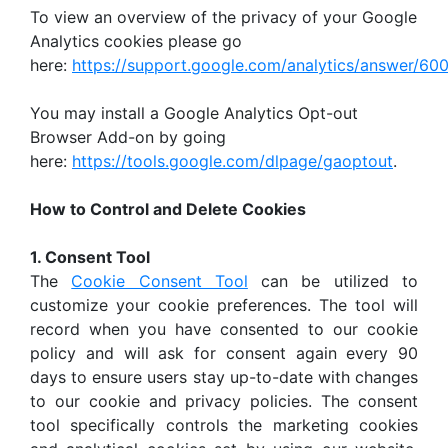
To view an overview of the privacy of your Google
Analytics cookies please go
here:
https://support.google.com/analytics/answer/6
You may install a Google Analytics Opt-out
Browser Add-on by going
here:
https://tools.google.com/dlpage/gaoptout
.
How to Control and Delete Cookies
1. Consent Tool
The
Cookie Consent Tool
can be utilized to
customize your cookie preferences. The tool will
record when you have consented to our cookie
policy and will ask for consent again every 90
days to ensure users stay up-to-date with changes
to our cookie and privacy policies. The consent
tool specifically controls the marketing cookies