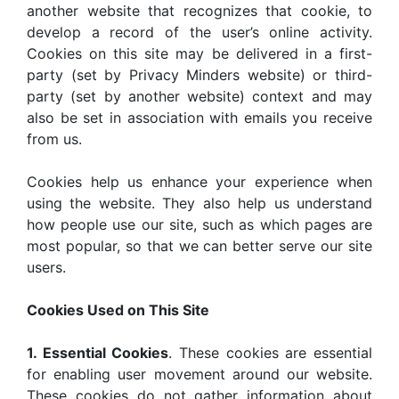
another website that recognizes that cookie, to
develop a record of the user’s online activity.
Cookies on this site may be delivered in a first-
party (set by Privacy Minders website) or third-
party (set by another website) context and may
also be set in association with emails you receive
from us.
Cookies help us enhance your experience when
using the website. They also help us understand
how people use our site, such as which pages are
most popular, so that we can better serve our site
users.
Cookies Used on This Site
1. Essential Cookies
. These cookies are essential
for enabling user movement around our website.
These cookies do not gather information about