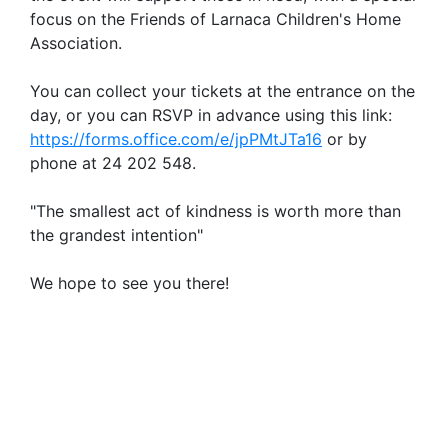
focus on the Friends of Larnaca Children's Home
Association.
You can collect your tickets at the entrance on the
day, or you can RSVP in advance using this link:
https://forms.office.com/e/jpPMtJTa16
or by
phone at 24 202 548.
"The smallest act of kindness is worth more than
the grandest intention"
We hope to see you there!