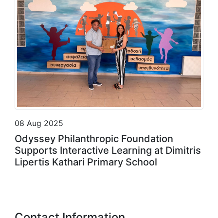
08 Aug 2025
Odyssey Philanthropic Foundation
Supports Interactive Learning at Dimitris
Lipertis Kathari Primary School
Contact Information