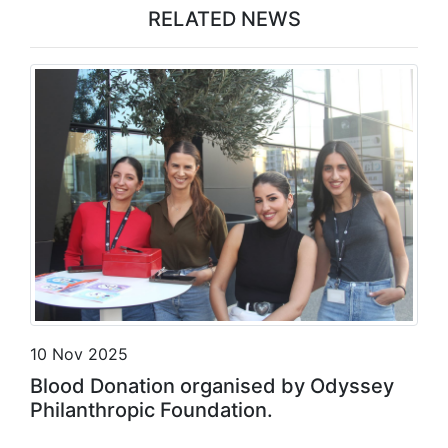
RELATED NEWS
10 Nov 2025
Blood Donation organised by Odyssey
Philanthropic Foundation.