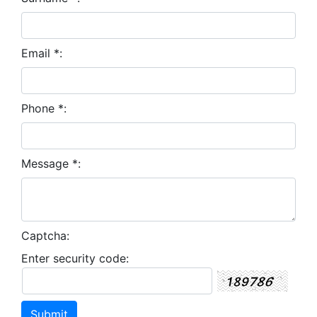
Email *:
Phone *:
Message *:
Captcha:
Enter security code: