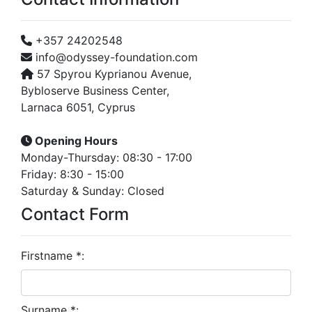
+357 24202548
info@odyssey-foundation.com
57 Spyrou Kyprianou Avenue,
Bybloserve Business Center,
Larnaca 6051, Cyprus
Opening Hours
Monday-Thursday: 08:30 - 17:00
Friday: 8:30 - 15:00
Saturday & Sunday: Closed
Contact Form
Firstname *:
Surname *: