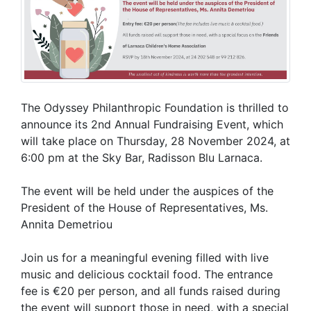
The Odyssey Philanthropic Foundation is thrilled to
announce its 2nd Annual Fundraising Event, which
will take place on Thursday, 28 November 2024, at
6:00 pm at the Sky Bar, Radisson Blu Larnaca.
The event will be held under the auspices of the
President of the House of Representatives, Ms.
Annita Demetriou
Join us for a meaningful evening filled with live
music and delicious cocktail food. The entrance
fee is €20 per person, and all funds raised during
the event will support those in need, with a special