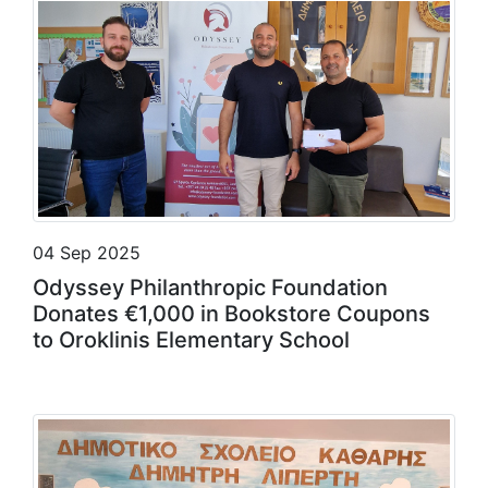
04 Sep 2025
Odyssey Philanthropic Foundation
Donates €1,000 in Bookstore Coupons
to Oroklinis Elementary School