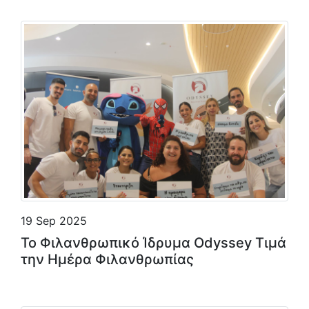
19 Sep 2025
Το Φιλανθρωπικό Ίδρυμα Odyssey Τιμά
την Ημέρα Φιλανθρωπίας