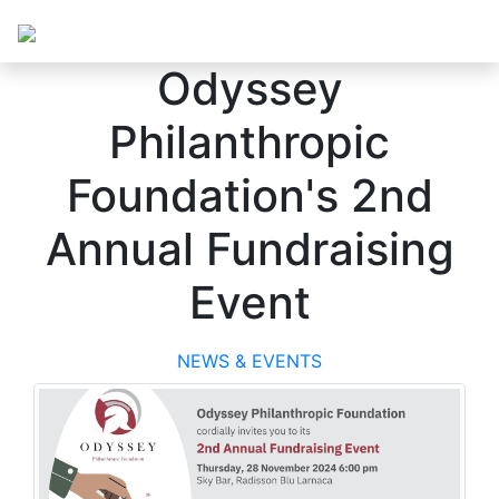
Odyssey
Philanthropic
Foundation's 2nd
Annual Fundraising
Event
NEWS & EVENTS